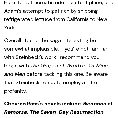
Hamilton’s traumatic ride in a stunt plane, and
Adam’s attempt to get rich by shipping
refrigerated lettuce from California to New
York.
Overall I found the saga interesting but
somewhat implausible. If you’re not familiar
with Steinbeck’s work I recommend you
begin with
The Grapes of Wrath
or
Of Mice
and Men
before tackling this one. Be aware
that Steinbeck tends to employ a lot of
profanity.
Chevron Ross's novels include
Weapons of
Remorse, The Seven-Day Resurrection,