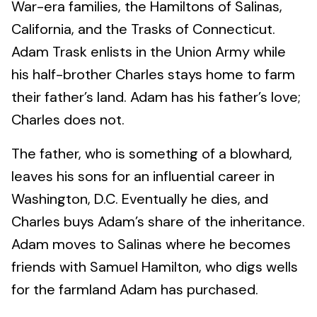
War-era families, the Hamiltons of Salinas,
California, and the Trasks of Connecticut.
Adam Trask enlists in the Union Army while
his half-brother Charles stays home to farm
their father’s land. Adam has his father’s love;
Charles does not.
The father, who is something of a blowhard,
leaves his sons for an influential career in
Washington, D.C. Eventually he dies, and
Charles buys Adam’s share of the inheritance.
Adam moves to Salinas where he becomes
friends with Samuel Hamilton, who digs wells
for the farmland Adam has purchased.