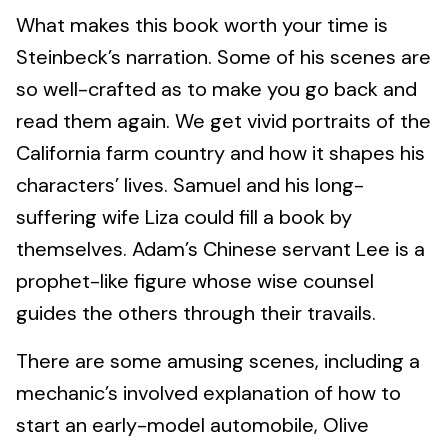
What makes this book worth your time is
Steinbeck’s narration. Some of his scenes are
so well-crafted as to make you go back and
read them again. We get vivid portraits of the
California farm country and how it shapes his
characters’ lives. Samuel and his long-
suffering wife Liza could fill a book by
themselves. Adam’s Chinese servant Lee is a
prophet-like figure whose wise counsel
guides the others through their travails.
There are some amusing scenes, including a
mechanic’s involved explanation of how to
start an early-model automobile, Olive