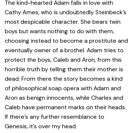
The kind-hearted Adam falls in love with
Cathy Ames, who is undoubtedly Steinbeck’s
most despicable character. She bears twin
boys but wants nothing to do with them,
choosing instead to become a prostitute and
eventually owner of a brothel. Adam tries to
protect the boys, Caleb and Aron, from this
horrible truth by telling them their mother is
dead. From there the story becomes a kind
of philosophical soap opera with Adam and
Aron as benign innocents, while Charles and
Caleb have permanent marks on their heads.
If there’s any further resemblance to
Genesis, it’s over my head.