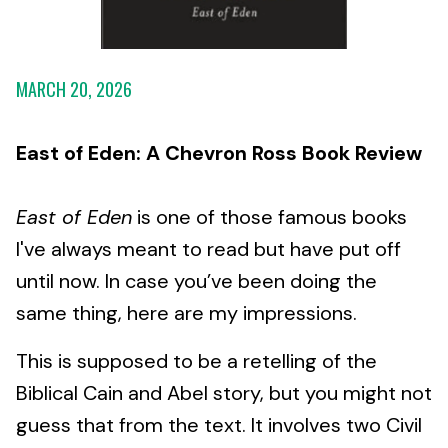
MARCH 20, 2026
East of Eden: A Chevron Ross Book Review
East of Eden
is one of those famous books
I've always meant to read but have put off
until now. In case you’ve been doing the
same thing, here are my impressions.
This is supposed to be a retelling of the
Biblical Cain and Abel story, but you might not
guess that from the text. It involves two Civil