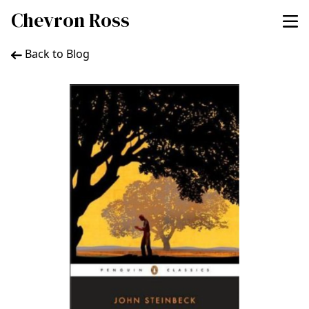
Chevron Ross
Back to Blog