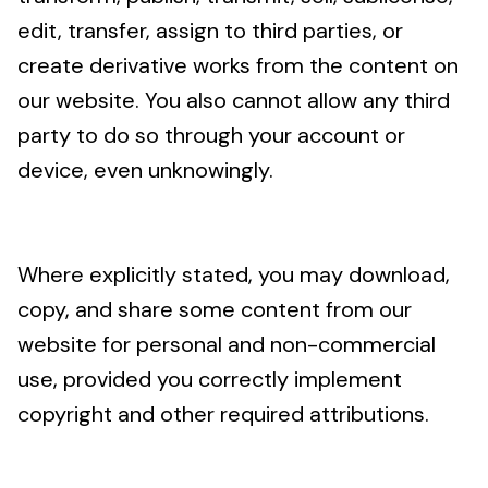
edit, transfer, assign to third parties, or
create derivative works from the content on
our website. You also cannot allow any third
party to do so through your account or
device, even unknowingly.
Where explicitly stated, you may download,
copy, and share some content from our
website for personal and non-commercial
use, provided you correctly implement
copyright and other required attributions.