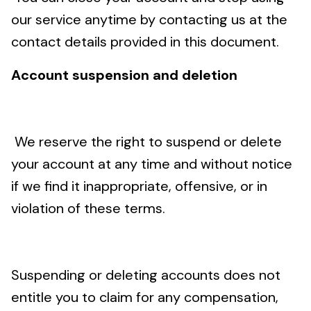
our service anytime by contacting us at the
contact details provided in this document.
Account suspension and deletion
We reserve the right to suspend or delete
your account at any time and without notice
if we find it inappropriate, offensive, or in
violation of these terms.
Suspending or deleting accounts does not
entitle you to claim for any compensation,