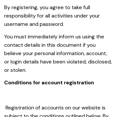
By registering, you agree to take full
responsibility for all activities under your
username and password.
You must immediately inform us using the
contact details in this document if you
believe your personal information, account,
or login details have been violated, disclosed,
or stolen.
Conditions for account registration
Registration of accounts on our website is
subject to the conditions outlined below. By