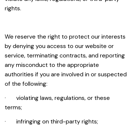
rights.
We reserve the right to protect our interests
by denying you access to our website or
service, terminating contracts, and reporting
any misconduct to the appropriate
authorities if you are involved in or suspected
of the following:
· violating laws, regulations, or these
terms;
· infringing on third-party rights;