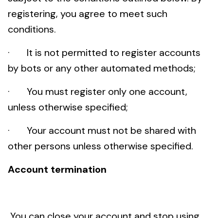
registering, you agree to meet such
conditions.
· It is not permitted to register accounts
by bots or any other automated methods;
· You must register only one account,
unless otherwise specified;
· Your account must not be shared with
other persons unless otherwise specified.
Account termination
You can close your account and stop using