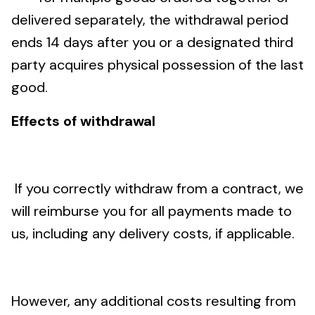
delivered separately, the withdrawal period
ends 14 days after you or a designated third
party acquires physical possession of the last
good.
Effects of withdrawal
If you correctly withdraw from a contract, we
will reimburse you for all payments made to
us, including any delivery costs, if applicable.
However, any additional costs resulting from