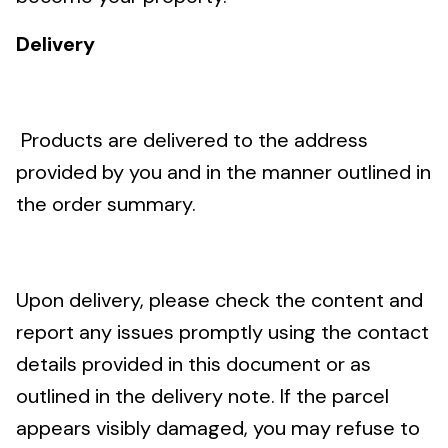
Delivery
Products are delivered to the address
provided by you and in the manner outlined in
the order summary.
Upon delivery, please check the content and
report any issues promptly using the contact
details provided in this document or as
outlined in the delivery note. If the parcel
appears visibly damaged, you may refuse to