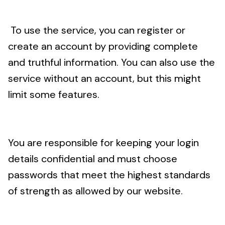
To use the service, you can register or
create an account by providing complete
and truthful information. You can also use the
service without an account, but this might
limit some features.
You are responsible for keeping your login
details confidential and must choose
passwords that meet the highest standards
of strength as allowed by our website.