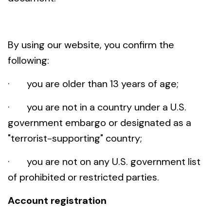
By using our website, you confirm the
following:
· you are older than 13 years of age;
· you are not in a country under a U.S.
government embargo or designated as a
"terrorist-supporting" country;
· you are not on any U.S. government list
of prohibited or restricted parties.
Account registration