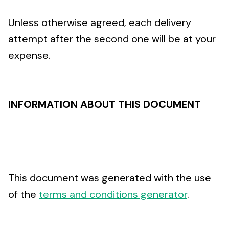
Unless otherwise agreed, each delivery
attempt after the second one will be at your
expense.
INFORMATION ABOUT THIS DOCUMENT
This document was generated with the use
of the
terms and conditions generator
.