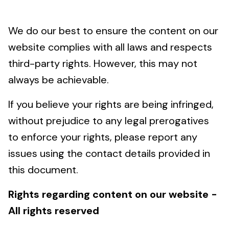
We do our best to ensure the content on our
website complies with all laws and respects
third-party rights. However, this may not
always be achievable.
If you believe your rights are being infringed,
without prejudice to any legal prerogatives
to enforce your rights, please report any
issues using the contact details provided in
this document.
Rights regarding content on our website -
All rights reserved