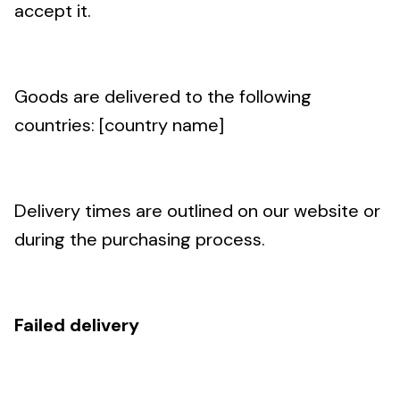
accept it.
Goods are delivered to the following
countries: [country name]
Delivery times are outlined on our website or
during the purchasing process.
Failed delivery