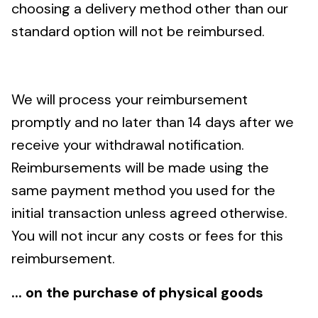
choosing a delivery method other than our
standard option will not be reimbursed.
We will process your reimbursement
promptly and no later than 14 days after we
receive your withdrawal notification.
Reimbursements will be made using the
same payment method you used for the
initial transaction unless agreed otherwise.
You will not incur any costs or fees for this
reimbursement.
... on the purchase of physical goods