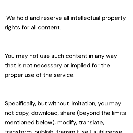
We hold and reserve all intellectual property
rights for all content.
You may not use such content in any way
that is not necessary or implied for the
proper use of the service.
Specifically, but without limitation, you may
not copy, download, share (beyond the limits
mentioned below), modify, translate,
transform, publish, transmit, sell, sublicense,