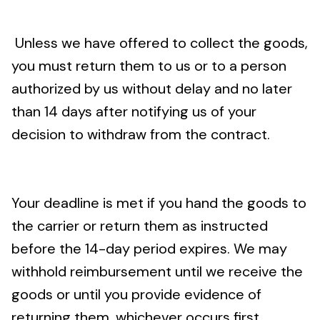
Unless we have offered to collect the goods,
you must return them to us or to a person
authorized by us without delay and no later
than 14 days after notifying us of your
decision to withdraw from the contract.
Your deadline is met if you hand the goods to
the carrier or return them as instructed
before the 14-day period expires. We may
withhold reimbursement until we receive the
goods or until you provide evidence of
returning them, whichever occurs first.