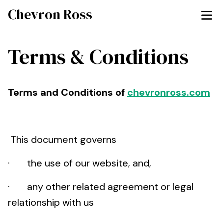
Chevron Ross
Terms & Conditions
Terms and Conditions of
chevronross.com
This document governs
· the use of our website, and,
· any other related agreement or legal
relationship with us