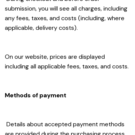
submission, you will see all charges, including
any fees, taxes, and costs (including, where
applicable, delivery costs).
On our website, prices are displayed
including all applicable fees, taxes, and costs.
Methods of payment
Details about accepted payment methods
are provided during the purchasing process.