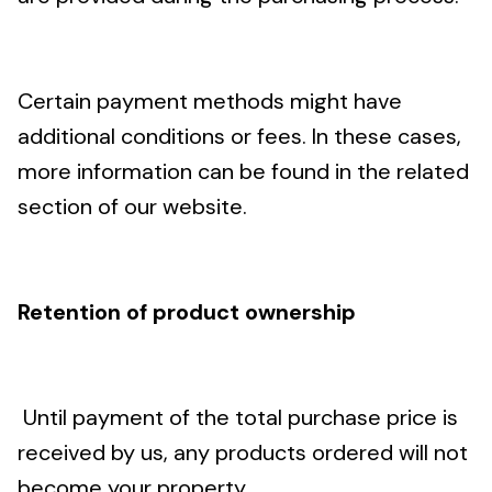
Certain payment methods might have
additional conditions or fees. In these cases,
more information can be found in the related
section of our website.
Retention of product ownership
Until payment of the total purchase price is
received by us, any products ordered will not
become your property.