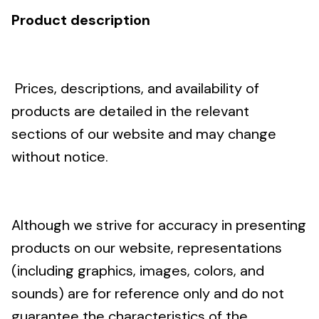
Product description
Prices, descriptions, and availability of
products are detailed in the relevant
sections of our website and may change
without notice.
Although we strive for accuracy in presenting
products on our website, representations
(including graphics, images, colors, and
sounds) are for reference only and do not
guarantee the characteristics of the