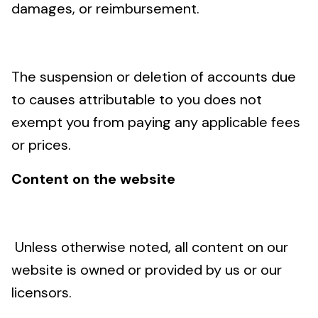
damages, or reimbursement.
The suspension or deletion of accounts due
to causes attributable to you does not
exempt you from paying any applicable fees
or prices.
Content on the website
Unless otherwise noted, all content on our
website is owned or provided by us or our
licensors.