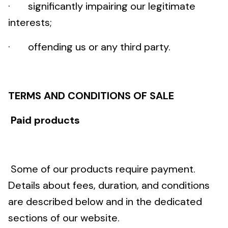
· significantly impairing our legitimate
interests;
· offending us or any third party.
TERMS AND CONDITIONS OF SALE
Paid products
Some of our products require payment.
Details about fees, duration, and conditions
are described below and in the dedicated
sections of our website.