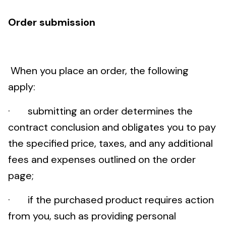
Order submission
When you place an order, the following
apply:
· submitting an order determines the
contract conclusion and obligates you to pay
the specified price, taxes, and any additional
fees and expenses outlined on the order
page;
· if the purchased product requires action
from you, such as providing personal