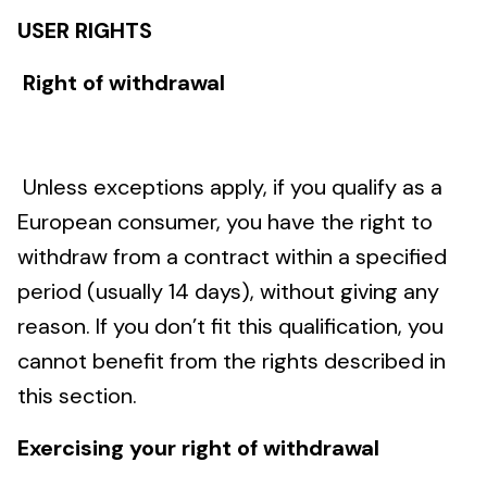
USER RIGHTS
Right of withdrawal
Unless exceptions apply, if you qualify as a
European consumer, you have the right to
withdraw from a contract within a specified
period (usually 14 days), without giving any
reason. If you don’t fit this qualification, you
cannot benefit from the rights described in
this section.
Exercising your right of withdrawal