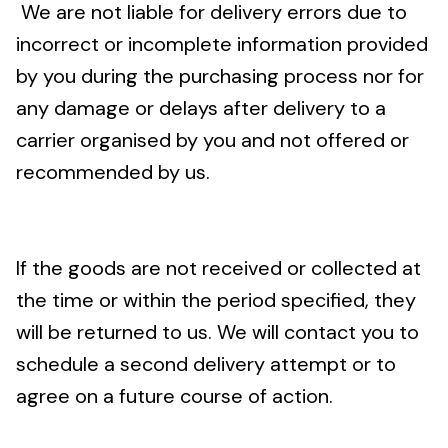
We are not liable for delivery errors due to
incorrect or incomplete information provided
by you during the purchasing process nor for
any damage or delays after delivery to a
carrier organised by you and not offered or
recommended by us.
If the goods are not received or collected at
the time or within the period specified, they
will be returned to us. We will contact you to
schedule a second delivery attempt or to
agree on a future course of action.