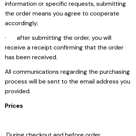
information or specific requests, submitting
the order means you agree to cooperate
accordingly;
· after submitting the order, you will
receive a receipt confirming that the order
has been received.
All communications regarding the purchasing
process will be sent to the email address you
provided.
Prices
During checkout and before order