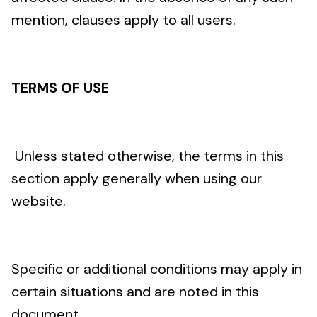
mention, clauses apply to all users.
TERMS OF USE
Unless stated otherwise, the terms in this
section apply generally when using our
website.
Specific or additional conditions may apply in
certain situations and are noted in this
document.