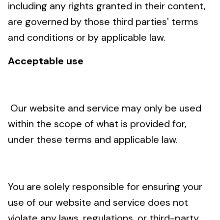
including any rights granted in their content,
are governed by those third parties' terms
and conditions or by applicable law.
Acceptable use
Our website and service may only be used
within the scope of what is provided for,
under these terms and applicable law.
You are solely responsible for ensuring your
use of our website and service does not
violate any laws, regulations, or third-party