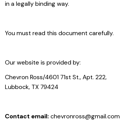
in a legally binding way.
You must read this document carefully.
Our website is provided by:
Chevron Ross/4601 71st St., Apt. 222,
Lubbock, TX 79424
Contact email:
chevronross@gmail.com