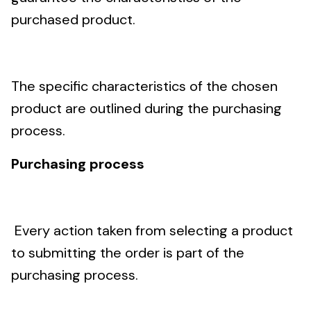
purchased product.
The specific characteristics of the chosen
product are outlined during the purchasing
process.
Purchasing process
Every action taken from selecting a product
to submitting the order is part of the
purchasing process.