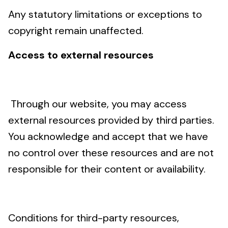
Any statutory limitations or exceptions to
copyright remain unaffected.
Access to external resources
Through our website, you may access
external resources provided by third parties.
You acknowledge and accept that we have
no control over these resources and are not
responsible for their content or availability.
Conditions for third-party resources,