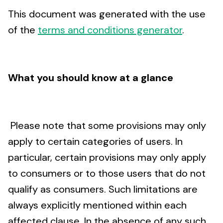
This document was generated with the use
of the
terms and conditions generator
.
What you should know at a glance
Please note that some provisions may only
apply to certain categories of users. In
particular, certain provisions may only apply
to consumers or to those users that do not
qualify as consumers. Such limitations are
always explicitly mentioned within each
affected clause. In the absence of any such