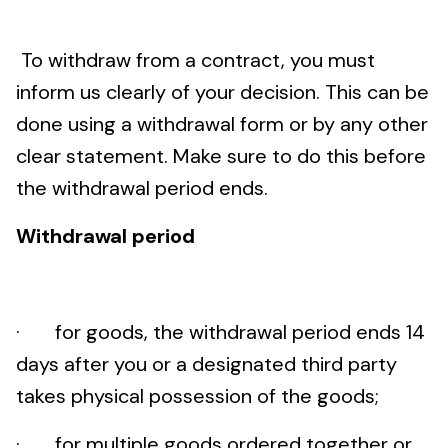
To withdraw from a contract, you must
inform us clearly of your decision. This can be
done using a withdrawal form or by any other
clear statement. Make sure to do this before
the withdrawal period ends.
Withdrawal period
· for goods, the withdrawal period ends 14
days after you or a designated third party
takes physical possession of the goods;
· for multiple goods ordered together or