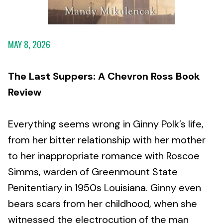
MAY 8, 2026
The Last Suppers: A Chevron Ross Book
Review
Everything seems wrong in Ginny Polk’s life,
from her bitter relationship with her mother
to her inappropriate romance with Roscoe
Simms, warden of Greenmount State
Penitentiary in 1950s Louisiana. Ginny even
bears scars from her childhood, when she
witnessed the electrocution of the man