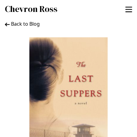
Chevron Ross
Back to Blog