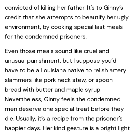
convicted of killing her father. It’s to Ginny’s
credit that she attempts to beautify her ugly
environment, by cooking special last meals
for the condemned prisoners.
Even those meals sound like cruel and
unusual punishment, but I suppose you’d
have to be a Louisiana native to relish artery
slammers like pork neck stew, or spoon
bread with butter and maple syrup.
Nevertheless, Ginny feels the condemned
men deserve one special treat before they
die. Usually, it’s a recipe from the prisoner’s
happier days. Her kind gesture is a bright light