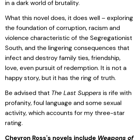
in a dark world of brutality.
What this novel does, it does well – exploring
the foundation of corruption, racism and
violence characteristic of the Segregationist
South, and the lingering consequences that
infect and destroy family ties, friendship,
love, even pursuit of redemption. It is not a
happy story, but it has the ring of truth.
Be advised that
The Last Suppers
is rife with
profanity, foul language and some sexual
activity, which accounts for my three-star
rating.
Chevron Ross's novels include
Weapons of