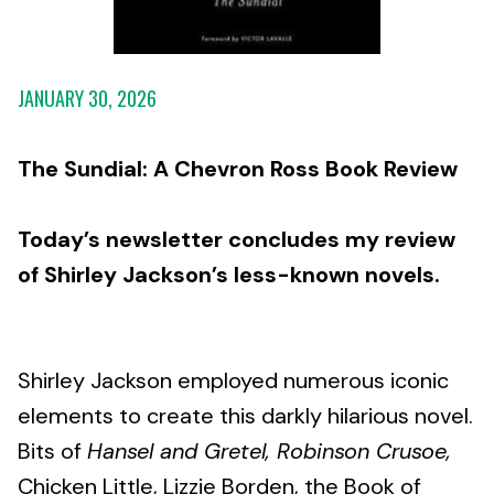
JANUARY 30, 2026
The Sundial: A Chevron Ross Book Review
Today’s newsletter concludes my review
of Shirley Jackson’s less-known novels.
Shirley Jackson employed numerous iconic
elements to create this darkly hilarious novel.
Bits of
Hansel and Gretel, Robinson Crusoe,
Chicken Little, Lizzie Borden, the Book of