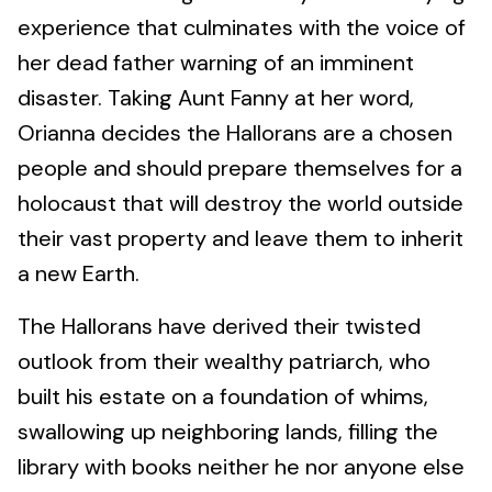
experience that culminates with the voice of
her dead father warning of an imminent
disaster. Taking Aunt Fanny at her word,
Orianna decides the Hallorans are a chosen
people and should prepare themselves for a
holocaust that will destroy the world outside
their vast property and leave them to inherit
a new Earth.
The Hallorans have derived their twisted
outlook from their wealthy patriarch, who
built his estate on a foundation of whims,
swallowing up neighboring lands, filling the
library with books neither he nor anyone else