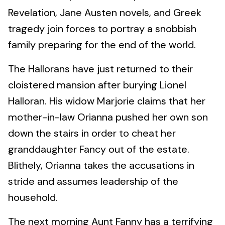
Revelation, Jane Austen novels, and Greek
tragedy join forces to portray a snobbish
family preparing for the end of the world.
The Hallorans have just returned to their
cloistered mansion after burying Lionel
Halloran. His widow Marjorie claims that her
mother-in-law Orianna pushed her own son
down the stairs in order to cheat her
granddaughter Fancy out of the estate.
Blithely, Orianna takes the accusations in
stride and assumes leadership of the
household.
The next morning Aunt Fanny has a terrifying