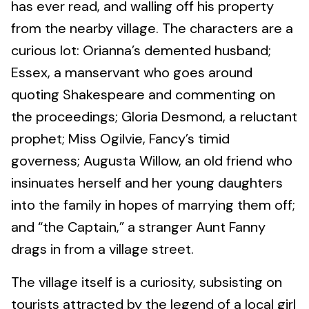
has ever read, and walling off his property
from the nearby village. The characters are a
curious lot: Orianna’s demented husband;
Essex, a manservant who goes around
quoting Shakespeare and commenting on
the proceedings; Gloria Desmond, a reluctant
prophet; Miss Ogilvie, Fancy’s timid
governess; Augusta Willow, an old friend who
insinuates herself and her young daughters
into the family in hopes of marrying them off;
and “the Captain,” a stranger Aunt Fanny
drags in from a village street.
The village itself is a curiosity, subsisting on
tourists attracted by the legend of a local girl