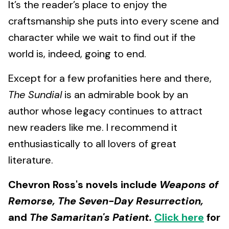
It’s the reader’s place to enjoy the
craftsmanship she puts into every scene and
character while we wait to find out if the
world is, indeed, going to end.
Except for a few profanities here and there,
The Sundial
is an admirable book by an
author whose legacy continues to attract
new readers like me. I recommend it
enthusiastically to all lovers of great
literature.
Chevron Ross's novels include
Weapons of
Remorse, The Seven-Day Resurrection,
and
The Samaritan's Patient.
Click here
for