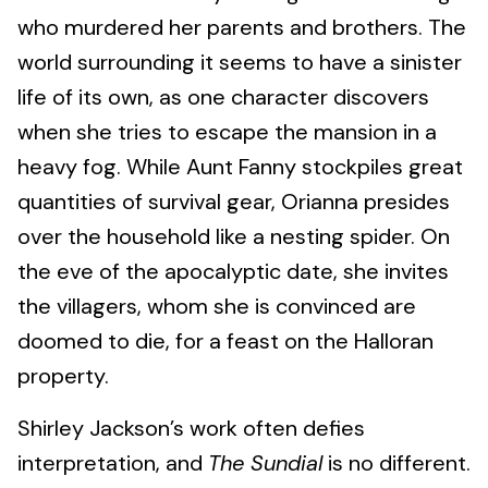
who murdered her parents and brothers. The
world surrounding it seems to have a sinister
life of its own, as one character discovers
when she tries to escape the mansion in a
heavy fog. While Aunt Fanny stockpiles great
quantities of survival gear, Orianna presides
over the household like a nesting spider. On
the eve of the apocalyptic date, she invites
the villagers, whom she is convinced are
doomed to die, for a feast on the Halloran
property.
Shirley Jackson’s work often defies
interpretation, and
The Sundial
is no different.