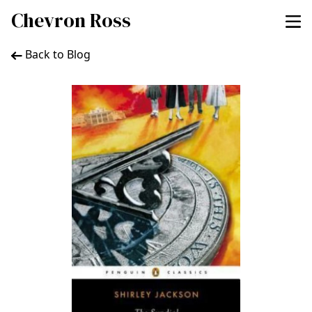
Chevron Ross
Back to Blog